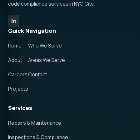
code compliance services in NYC City.
Quick Navigation
Home
Who We Serve
About
Areas We Serve
Careers
Contact
Projects
Services
Repairs & Maintenance
Inspections & Compliance