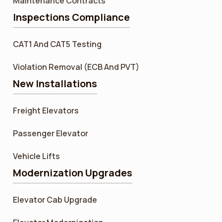
Maintenance Contracts
Inspections Compliance
CAT1 And CAT5 Testing
Violation Removal (ECB And PVT)
New Installations
Freight Elevators
Passenger Elevator
Vehicle Lifts
Modernization Upgrades
Elevator Cab Upgrade