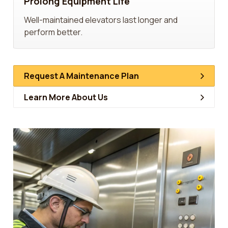
Prolong Equipment Life
Well-maintained elevators last longer and
perform better.
Request A Maintenance Plan
Learn More About Us