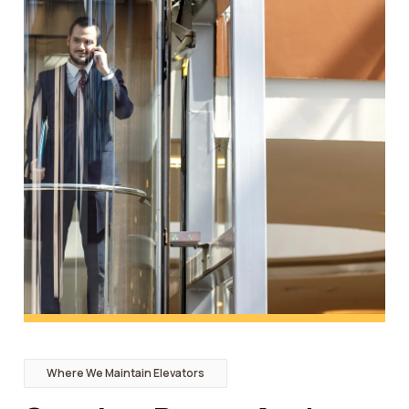
Where We Maintain Elevators