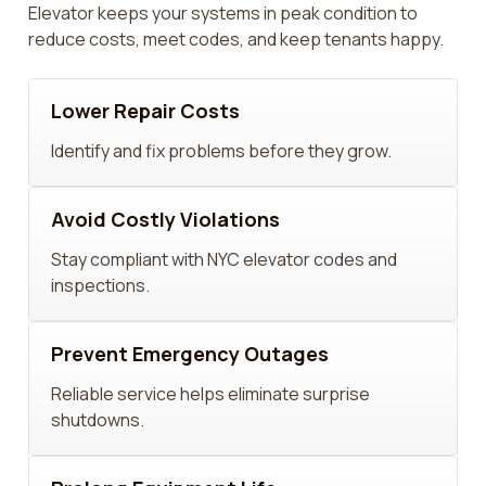
Elevator keeps your systems in peak condition to
reduce costs, meet codes, and keep tenants happy.
Lower Repair Costs
Identify and fix problems before they grow.
Avoid Costly Violations
Stay compliant with NYC elevator codes and
inspections.
Prevent Emergency Outages
Reliable service helps eliminate surprise
shutdowns.