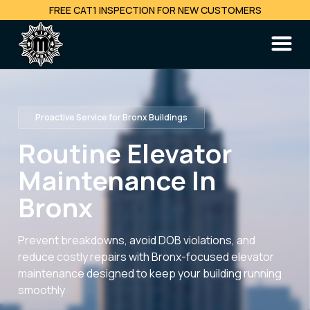
FREE CAT1 INSPECTION FOR NEW CUSTOMERS
Proactive Service for Bronx Buildings
Routine Elevator
Maintenance In
Bronx
Prevent breakdowns, avoid DOB violations, and
reduce costly repairs with Bronx-focused elevator
maintenance designed to keep your building running
smoothly