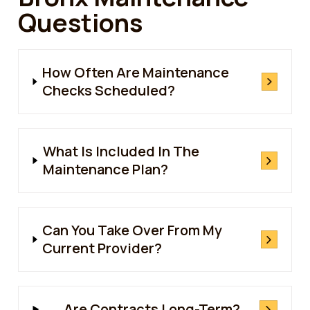
Questions
How Often Are Maintenance
Checks Scheduled?
What Is Included In The
Maintenance Plan?
Can You Take Over From My
Current Provider?
Are Contracts Long-Term?