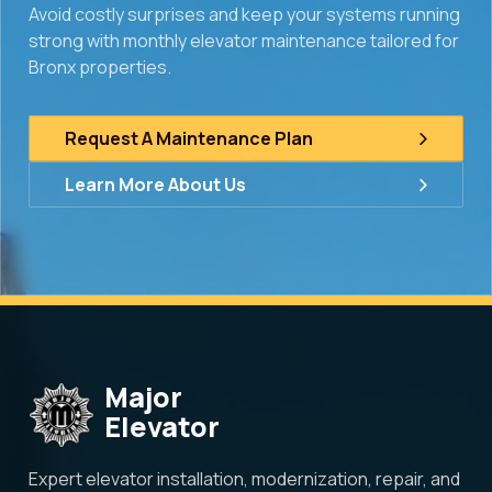
Avoid costly surprises and keep your systems running
strong with monthly elevator maintenance tailored for
Bronx properties.
Request A Maintenance Plan
Learn More About Us
Major
Elevator
Expert elevator installation, modernization, repair, and