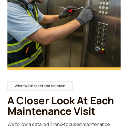
What We Inspect and Maintain
A Closer Look At Each
Maintenance Visit
We follow a detailed Bronx-focused maintenance