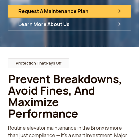
Request A Maintenance Plan
Learn More About Us
Protection That Pays Off
Prevent Breakdowns,
Avoid Fines, And
Maximize
Performance
Routine elevator maintenance in the Bronx is more
than just compliance — it’s a smart investment. Major