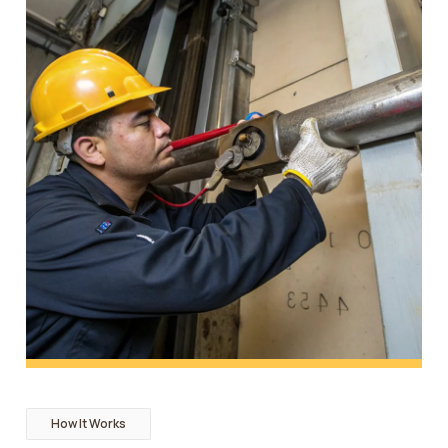
How It Works