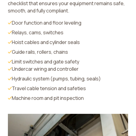
checklist that ensures your equipment remains safe,
smooth, and fully compliant.
Door function and floor leveling
Relays, cams, switches
Hoist cables and cylinder seals
Guide rails, rollers, chains
Limit switches and gate safety
Undercar wiring and controller
Hydraulic system (pumps, tubing, seals)
Travel cable tension and safeties
Machine room and pit inspection