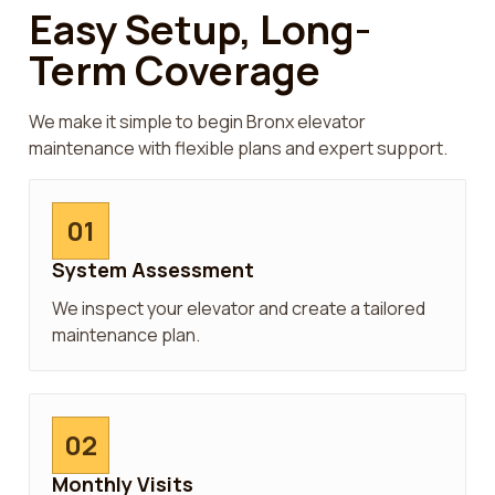
Easy Setup, Long-
Term Coverage
We make it simple to begin Bronx elevator
maintenance with flexible plans and expert support.
01
System Assessment
We inspect your elevator and create a tailored
maintenance plan.
02
Monthly Visits