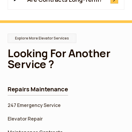
Explore More Elevator Services
Looking For Another
Service ?
Repairs Maintenance
247 Emergency Service
Elevator Repair