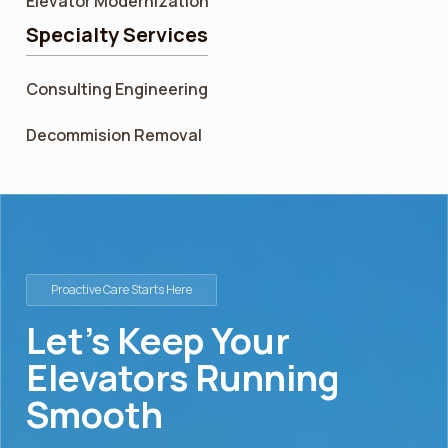
Elevator Modernization
Specialty Services
Consulting Engineering
Decommision Removal
Proactive Care Starts Here
Let’s Keep Your
Elevators Running
Smooth