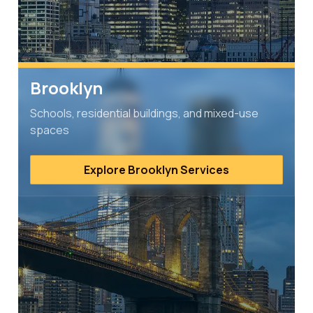
Brooklyn
Schools, residential buildings, and mixed-use
spaces
Explore Brooklyn Services