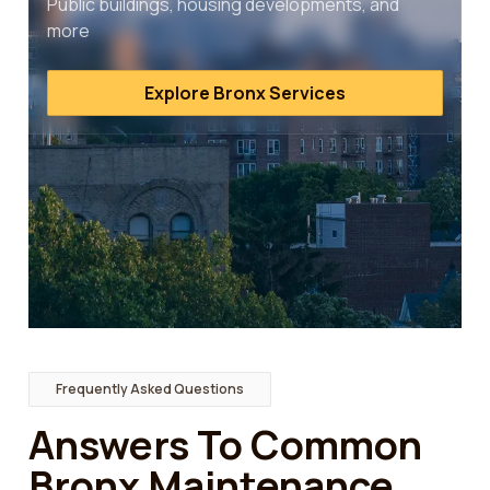
Public buildings, housing developments, and
more
Explore Bronx Services
Frequently Asked Questions
Answers To Common
Bronx Maintenance