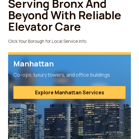
Serving Bronx And
Beyond With Reliable
Elevator Care
Click Your Borough for Local Service Info
Manhattan
Co-ops, luxury towers, and office buildings
Explore Manhattan Services