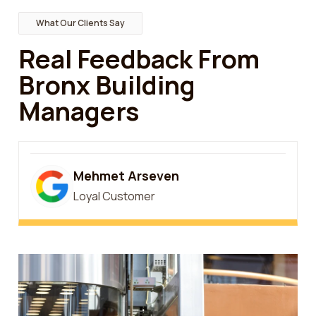
What Our Clients Say
Real Feedback From
Bronx Building
Managers
Mehmet Arseven
Loyal Customer