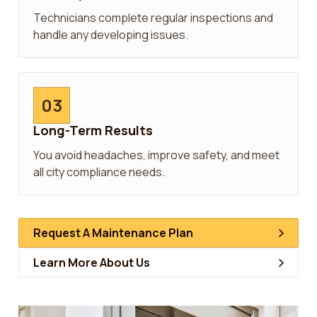
Technicians complete regular inspections and
handle any developing issues.
03
Long-Term Results
You avoid headaches, improve safety, and meet
all city compliance needs.
Request A Maintenance Plan
Learn More About Us