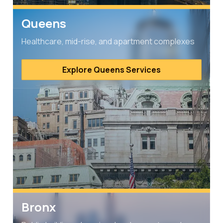
Queens
Healthcare, mid-rise, and apartment complexes
Explore Queens Services
Bronx