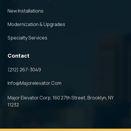
New Installations
Modernization & Upgrades
Specialty Services
Contact
(212) 267-3049
Info@majorelevator.com
Major Elevator Corp, 160 27th Street, Brooklyn, NY
11232