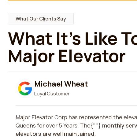
What Our Clients Say
What It’s Like 
Major Elevator
Michael Wheat
Loyal Customer
Major Elevator Corp has represented the eleva
Queens for over 5 Years. The{" "}
monthly serv
elevators are well maintained.