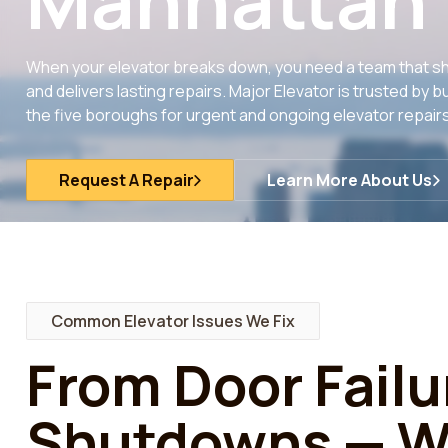
Manhattan
When your elevator breaks down, you need a team that sh
and delivers lasting repairs. Major Elevator is trusted b
the five boroughs for urgent and ongoing elevator repairs
Request A Repair
Learn More About Us
Common Elevator Issues We Fix
From Door Failu
Shutdowns — We