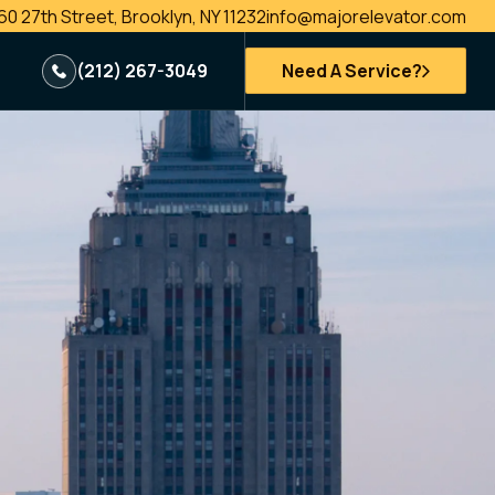
60 27th Street, Brooklyn, NY 11232
info@majorelevator.com
(212) 267-3049
Need A Service?
e
New Installations
Passenger Elevator
Freight Elevators
Vehicle Lifts
es