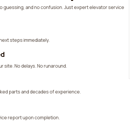
 guessing, and no confusion. Just expert elevator service
d next steps immediately.
ed
r site. No delays. No runaround.
cked parts and decades of experience.
rvice report upon completion.