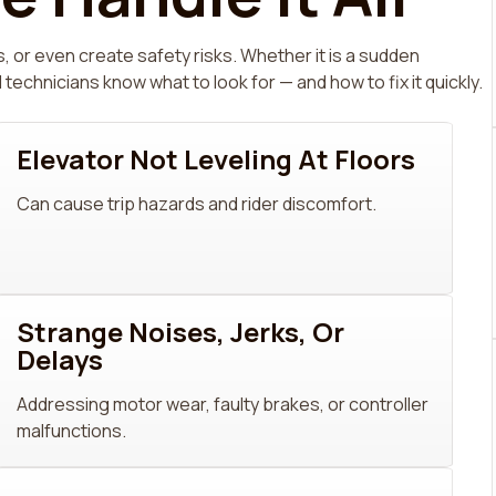
, or even create safety risks. Whether it is a sudden
hnicians know what to look for — and how to fix it quickly.
Elevator Not Leveling At Floors
Can cause trip hazards and rider discomfort.
Strange Noises, Jerks, Or
Delays
Addressing motor wear, faulty brakes, or controller
malfunctions.