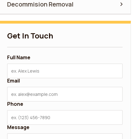
Decommision Removal
Get In Touch
Full Name
Email
Phone
Message