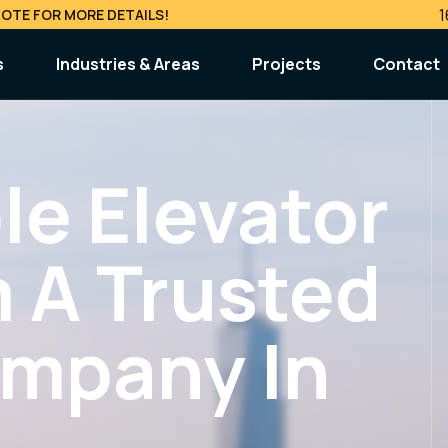
1
OTE FOR MORE DETAILS!
s
Industries & Areas
Projects
Contact
s & Maintenance
Inspections & Complianc
 Repair
CAT1 & CAT5 Testing
ble Elevator
ergency Service
Violation Removal (ECB / PVT)
ance Contracts
 A Trusted
lty Services
Modernization & Upgrad
ing & Engineering
Elevator Modernization
ompany In
ssion & Removal
Elevator Cab Upgrade