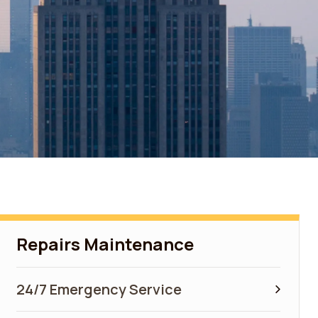
Repairs Maintenance
24/7 Emergency Service