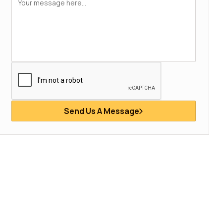
Send Us A Message