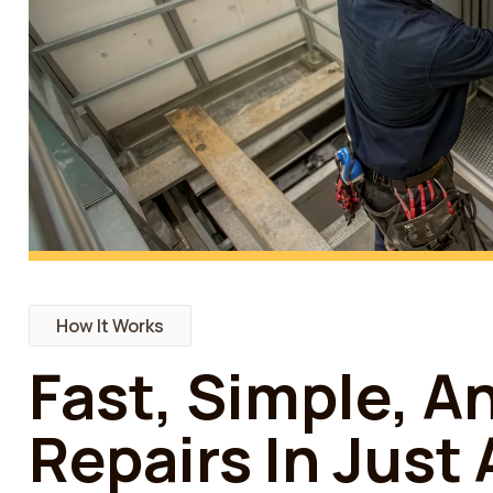
How It Works
Fast, Simple, A
Repairs In Just