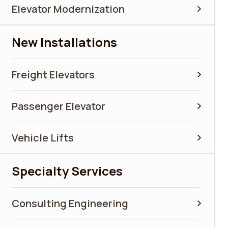
Elevator Modernization
New Installations
Freight Elevators
Passenger Elevator
Vehicle Lifts
Specialty Services
Consulting Engineering