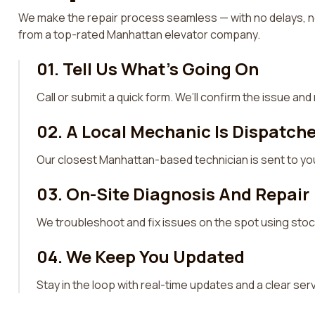
We make the repair process seamless — with no delays, no
from a top-rated Manhattan elevator company.
01. Tell Us What’s Going On
Call or submit a quick form. We’ll confirm the issue an
02. A Local Mechanic Is Dispatch
Our closest Manhattan-based technician is sent to you
03. On-Site Diagnosis And Repair
We troubleshoot and fix issues on the spot using sto
04. We Keep You Updated
Stay in the loop with real-time updates and a clear se