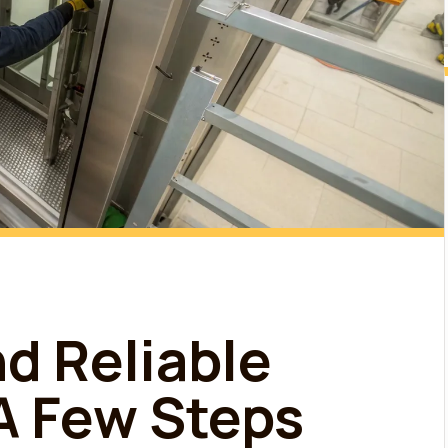
nd Reliable
 A Few Steps