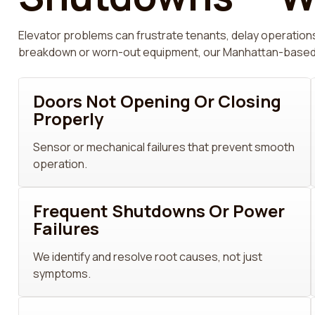
Elevator problems can frustrate tenants, delay operations
breakdown or worn-out equipment, our Manhattan-based tec
Doors Not Opening Or Closing
Properly
Sensor or mechanical failures that prevent smooth
operation.
Frequent Shutdowns Or Power
Failures
We identify and resolve root causes, not just
symptoms.