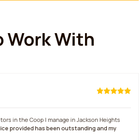
To Work With
tors in the Coop I manage in Jackson Heights
ice provided has been outstanding and my