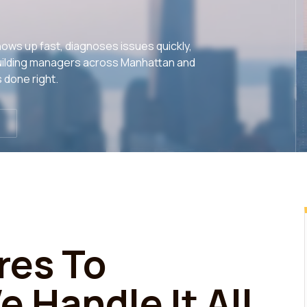
ows up fast, diagnoses issues quickly,
y building managers across Manhattan and
 done right.
res To
 Handle It All