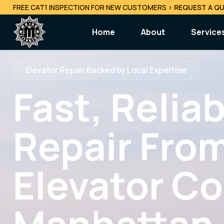
FREE CAT1 INSPECTION FOR NEW CUSTOMERS
>
REQUEST A QU
Home
About
Service
Repair
Elevator Repair Backed by Local Expertise
Elevator
Fast, Relia
24/7 Em
Mainten
Repair From
Specia
Consult
Elevator C
Decommi