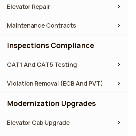
Elevator Repair
Maintenance Contracts
Inspections Compliance
CAT1 And CAT5 Testing
Violation Removal (ECB And PVT)
Modernization Upgrades
Elevator Cab Upgrade