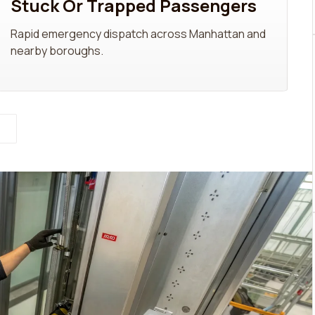
Stuck Or Trapped Passengers
Rapid emergency dispatch across Manhattan and
nearby boroughs.