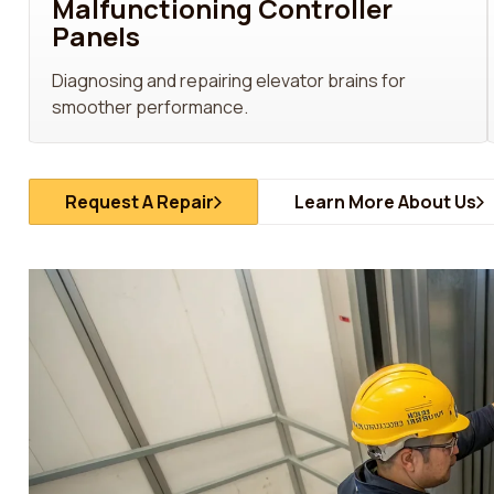
Malfunctioning Controller
Panels
Diagnosing and repairing elevator brains for
smoother performance.
Request A Repair
Learn More About Us