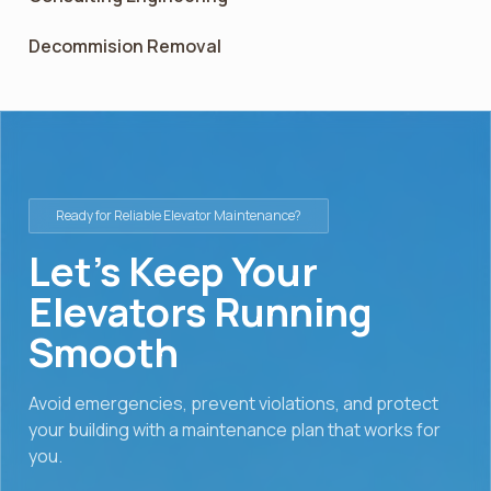
Decommision Removal
Ready for Reliable Elevator Maintenance?
Let’s Keep Your
Elevators Running
Smooth
Avoid emergencies, prevent violations, and protect
your building with a maintenance plan that works for
you.