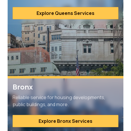
Explore Queens Services
Bronx
Reliable service for housing developments,
public buildings, and more.
Explore Bronx Services