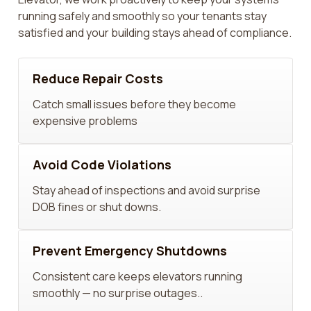
running safely and smoothly so your tenants stay
satisfied and your building stays ahead of compliance.
Reduce Repair Costs
Catch small issues before they become
expensive problems
Avoid Code Violations
Stay ahead of inspections and avoid surprise
DOB fines or shut downs.
Prevent Emergency Shutdowns
Consistent care keeps elevators running
smoothly — no surprise outages..