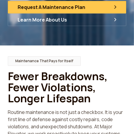
Request A Maintenance Plan
Learn More About Us
Maintenance That Pays for Itself
Fewer Breakdowns,
Fewer Violations,
Longer Lifespan
Routine maintenance is not just a checkbox. It is your
first line of defense against costly repairs, code
violations, and unexpected shutdowns. At Major
Elevator, we work proactively to keep your systems