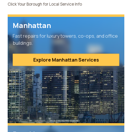
Click Your Borough for Local Service Info
Manhattan
Fast repairs for luxury towers, co-ops, and office
buildings.
Explore Manhattan Services