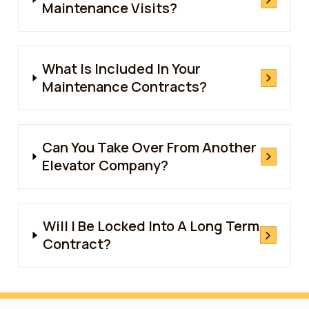
Maintenance Visits?
What Is Included In Your
Maintenance Contracts?
Can You Take Over From Another
Elevator Company?
Will I Be Locked Into A Long Term
Contract?