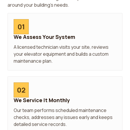
around your building’s needs.
01
We Assess Your System
A licensed technician visits your site, reviews
your elevator equipment and builds a custom
maintenance plan.
02
We Service It Monthly
Our team performs scheduled maintenance
checks, addresses any issues early and keeps
detailed service records.