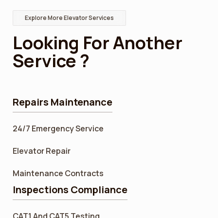
Explore More Elevator Services
Looking For Another
Service ?
Repairs Maintenance
24/7 Emergency Service
Elevator Repair
Maintenance Contracts
Inspections Compliance
CAT1 And CAT5 Testing