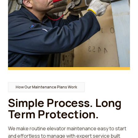
How Our Maintenance Plans Work
Simple Process. Long
Term Protection.
We make routine elevator maintenance easy to start
and effortless to manage with expert service built