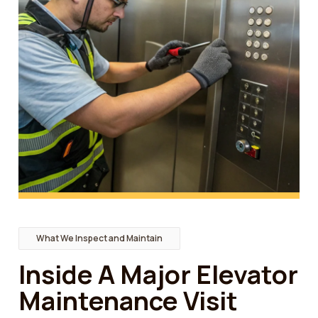
What We Inspect and Maintain
Inside A Major Elevator
Maintenance Visit