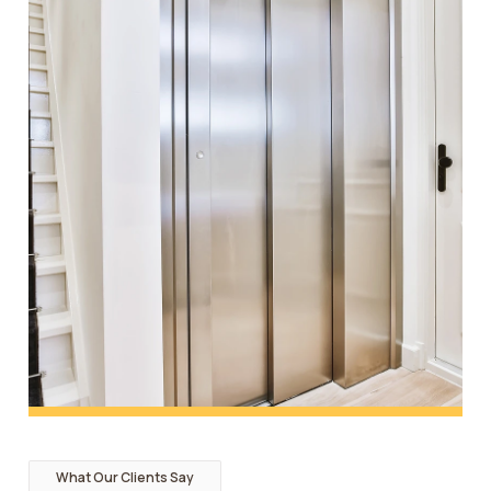
What Our Clients Say