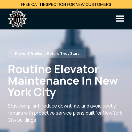
FREE CAT1 INSPECTION FOR NEW CUSTOMERS
Prevent Problems Before They Start
Routine Elevator
Maintenance In New
York City
Stay compliant, reduce downtime, and avoid costly
repairs with proactive service plans built for New York
City buildings.