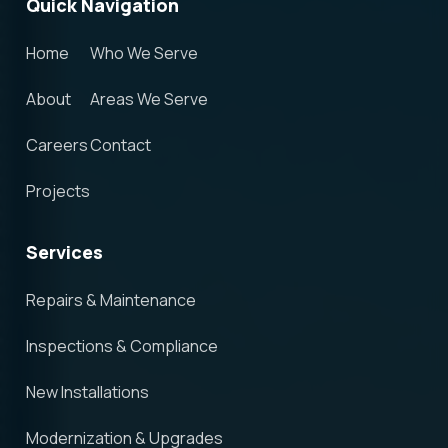
Quick Navigation
Home
Who We Serve
About
Areas We Serve
Careers
Contact
Projects
Services
Repairs & Maintenance
Inspections & Compliance
New Installations
Modernization & Upgrades