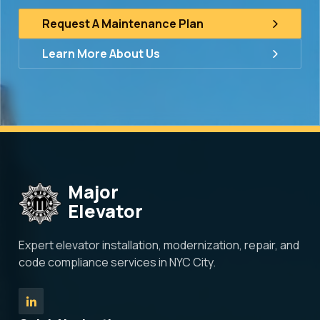
Request A Maintenance Plan
Learn More About Us
Major
Elevator
Expert elevator installation, modernization, repair, and
code compliance services in NYC City.