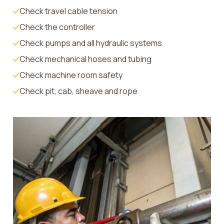
Check travel cable tension
Check the controller
Check pumps and all hydraulic systems
Check mechanical hoses and tubing
Check machine room safety
Check pit, cab, sheave and rope