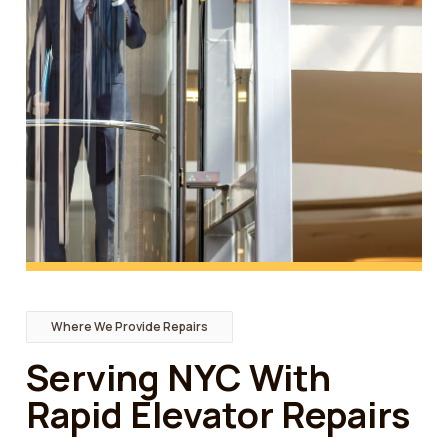
Where We Provide Repairs
Serving NYC With
Rapid Elevator Repairs