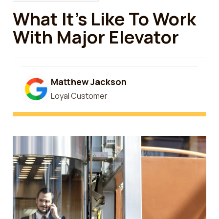
What It’s Like To Work
With Major Elevator
Matthew Jackson
Loyal Customer