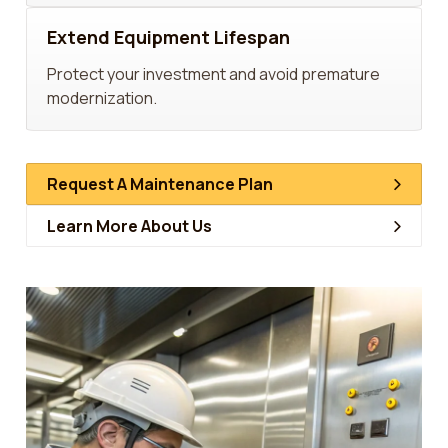
Extend Equipment Lifespan
Protect your investment and avoid premature
modernization.
Request A Maintenance Plan
Learn More About Us