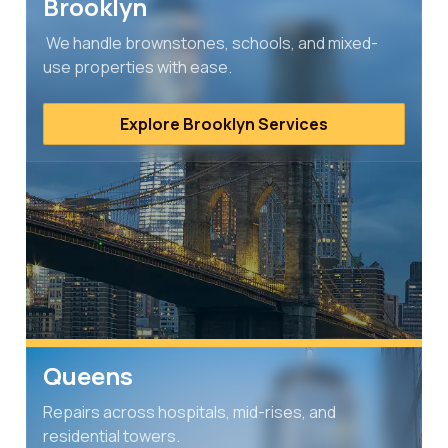
Brooklyn
We handle brownstones, schools, and mixed-
use properties with ease.
Explore Brooklyn Services
Queens
Repairs across hospitals, mid-rises, and
residential towers.