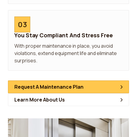
03
You Stay Compliant And Stress Free
With proper maintenance in place, you avoid
violations, extend equipment life and eliminate
surprises.
Request A Maintenance Plan
Learn More About Us