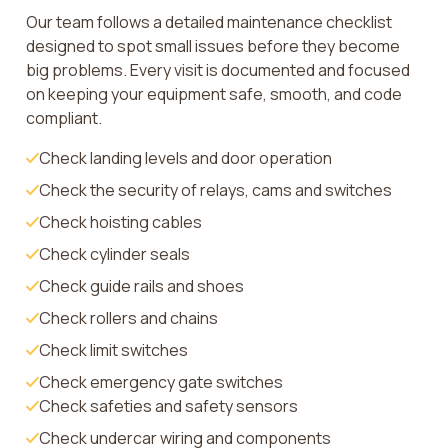
Our team follows a detailed maintenance checklist
designed to spot small issues before they become
big problems. Every visit is documented and focused
on keeping your equipment safe, smooth, and code
compliant.
Check landing levels and door operation
Check the security of relays, cams and switches
Check hoisting cables
Check cylinder seals
Check guide rails and shoes
Check rollers and chains
Check limit switches
Check emergency gate switches
Check safeties and safety sensors
Check undercar wiring and components