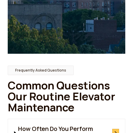
Frequently Asked Questions
Common Questions
Our Routine Elevator
Maintenance
How Often Do You Perform