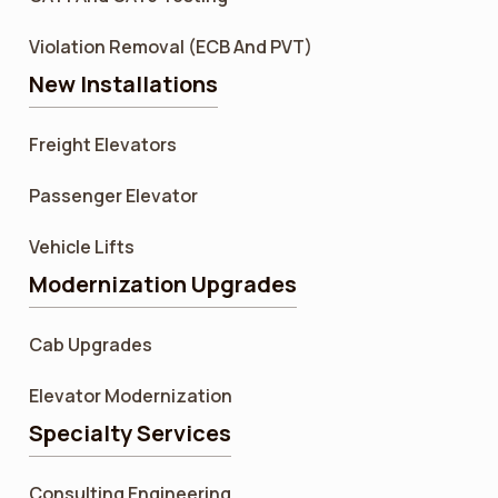
Violation Removal (ECB And PVT)
New Installations
Freight Elevators
Passenger Elevator
Vehicle Lifts
Modernization Upgrades
Cab Upgrades
Elevator Modernization
Specialty Services
Consulting Engineering